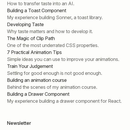
How to transfer taste into an AI.
Building a Toast Component
My experience building Sonner, a toast library.
Developing Taste
Why taste matters and how to develop it.
The Magic of Clip Path
One of the most underrated CSS properties.
7 Practical Animation Tips
Simple ideas you can use to improve your animations.
Train Your Judgement
Settling for good enough is not good enough.
Building an animation course
Behind the scenes of my animation course.
Building a Drawer Component
My experience building a drawer component for React.
Newsletter