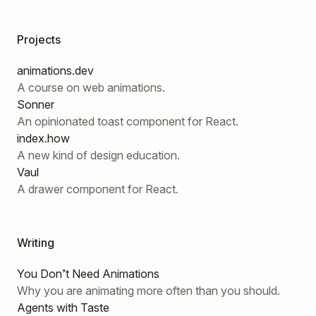
Projects
animations.dev
A course on web animations.
Sonner
An opinionated toast component for React.
index.how
A new kind of design education.
Vaul
A drawer component for React.
Writing
You Don’t Need Animations
Why you are animating more often than you should.
Agents with Taste