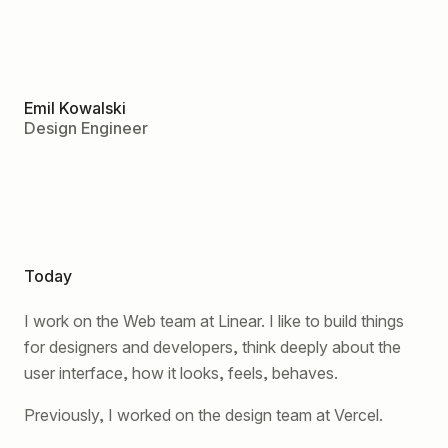
Emil Kowalski
Design Engineer
Today
I work on the Web team at Linear. I like to build things
for designers and developers, think deeply about the
user interface, how it looks, feels, behaves.
Previously, I worked on the design team at Vercel.