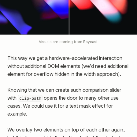
Visuals are coming from Raycast.
This way we get a hardware-accelerated interaction
without additional DOM elements (we’d need additional
element for overflow hidden in the width approach).
Knowing that we can create such comparison slider
with
opens the door to many other use
clip-path
cases. We could use it for a text mask effect for
example.
We overlay two elements on top of each other again,