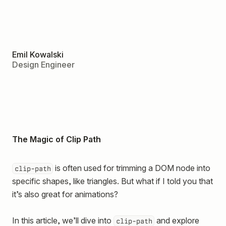
Emil Kowalski
Design Engineer
The Magic of Clip Path
is often used for trimming a DOM node into
clip-path
specific shapes, like triangles. But what if I told you that
it’s also great for animations?
In this article, we’ll dive into
and explore
clip-path