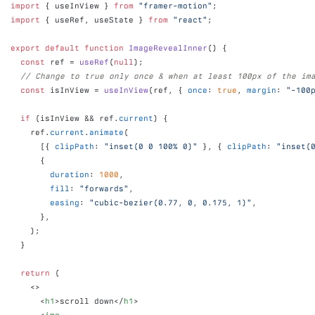
import
{
useInView
}
from
"framer-motion"
;
import
{
useRef
,
useState
}
from
"react"
;
export
default
function
ImageRevealInner
(
)
{
const
ref
 = 
useRef
(
null
)
;
// Change to true only once & when at least 100px of the im
const
isInView
 = 
useInView
(
ref
,
{
once
:
true
,
margin
:
"-100
if
(
isInView
 && 
ref
.
current
)
{
ref
.
current
.
animate
(
[
{
clipPath
:
"inset(0 0 100% 0)"
}
,
{
clipPath
:
"inset(
{
duration
:
1000
,
fill
:
"forwards"
,
easing
:
"cubic-bezier(0.77, 0, 0.175, 1)"
,
}
,
)
;
}
return
(
<
>
<
h1
>
scroll down
</
h1
>