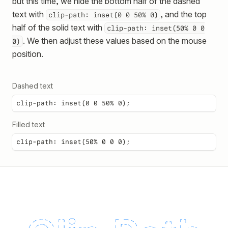
but this time, we hide the bottom half of the dashed
text with
, and the top
clip-path: inset(0 0 50% 0)
half of the solid text with
clip-path: inset(50% 0 0
. We then adjust these values based on the mouse
0)
position.
Dashed text
clip-path: inset(0 0 50% 0);
Filled text
clip-path: inset(50% 0 0 0);