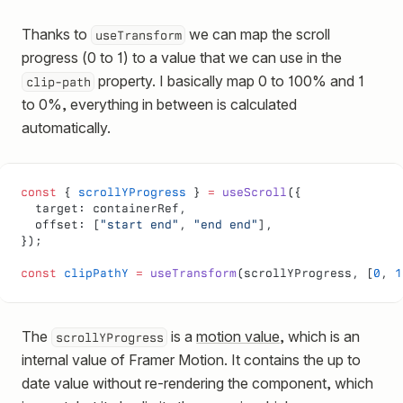
Thanks to
we can map the scroll
useTransform
progress (0 to 1) to a value that we can use in the
property. I basically map 0 to 100% and 1
clip-path
to 0%, everything in between is calculated
automatically.
const
 { 
scrollYProgress
 } 
=
 useScroll
({
  target: containerRef,
  offset: [
"start end"
, 
"end end"
],
});
const
 clipPathY
 =
 useTransform
(scrollYProgress, [
0
, 
1
The
is a
motion value
, which is an
scrollYProgress
internal value of Framer Motion. It contains the up to
date value without re-rendering the component, which