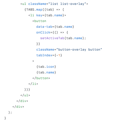
<
ul
className
=
"list list-overlay"
>
{
TABS
.
map
(
(
tab
)
=>
(
<
li
key
=
{
tab
.
name
}
>
<
button
data-tab
=
{
tab
.
name
}
onClick
=
{
(
)
=>
{
setActiveTab
(
tab
.
name
)
;
}
}
className
=
"button-overlay button"
tabIndex
=
{
-
1
}
>
{
tab
.
icon
}
{
tab
.
name
}
</
button
>
</
li
>
)
)
}
</
ul
>
</
div
>
</
div
>
)
;
}