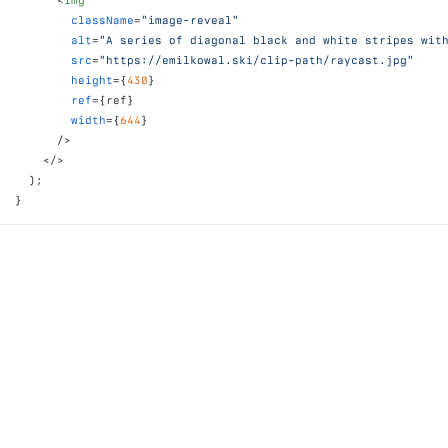
<
img
className
=
"image-reveal"
alt
=
"A series of diagonal black and white stripes wit
src
=
"https://emilkowal.ski/clip-path/raycast.jpg"
height
=
{
430
}
ref
=
{
ref
}
width
=
{
644
}
/>
</
>
)
;
}