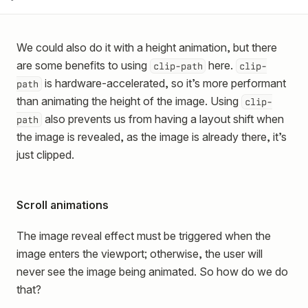
We could also do it with a height animation, but there
are some benefits to using
here.
clip-path
clip-
is hardware-accelerated, so it’s more performant
path
than animating the height of the image. Using
clip-
also prevents us from having a layout shift when
path
the image is revealed, as the image is already there, it’s
just clipped.
Scroll animations
The image reveal effect must be triggered when the
image enters the viewport; otherwise, the user will
never see the image being animated. So how do we do
that?