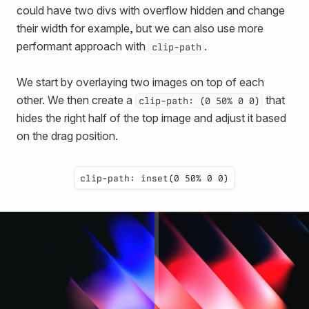
could have two divs with overflow hidden and change
their width for example, but we can also use more
performant approach with
.
clip-path
We start by overlaying two images on top of each
other. We then create a
that
clip-path: (0 50% 0 0)
hides the right half of the top image and adjust it based
on the drag position.
clip-path: inset(0 50% 0 0)