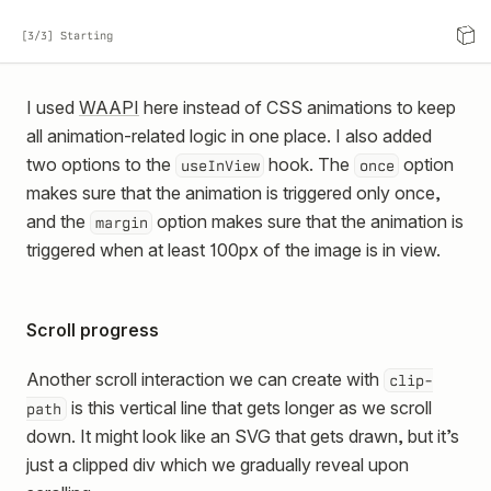
[3/3] Starting
I used
WAAPI
here instead of CSS animations to keep
all animation-related logic in one place. I also added
two options to the
hook. The
option
useInView
once
makes sure that the animation is triggered only once,
and the
option makes sure that the animation is
margin
triggered when at least 100px of the image is in view.
Scroll progress
Another scroll interaction we can create with
clip-
is this vertical line that gets longer as we scroll
path
down. It might look like an SVG that gets drawn, but it’s
just a clipped div which we gradually reveal upon