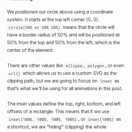
We positioned our circle above using a coordinate
system. It starts at the top left corner (0, 0).
means that the circle will
circle(50% at 50% 50%)
have a border radius of 50% and will be positioned at
50% from the top and 50% from the left, which is the
center of the element.
There are other values like
,
, or even
ellipse
polygon
which allows us to use a custom SVG as the
url()
clipping path, but we are going to focus on
as
inset
that’s what we’ll be using for all animations in this post.
The inset values define the top, right, bottom, and left
offsets of a rectangle. This means that if we use
, or
as
inset(100%, 100%, 100%, 100%)
inset(100%)
a shortcut, we are “hiding” (clipping) the whole