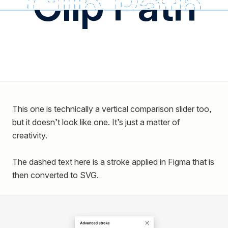
Clip Path
This one is technically a vertical comparison slider too,
but it doesn’t look like one. It’s just a matter of
creativity.
The dashed text here is a stroke applied in Figma that is
then converted to SVG.