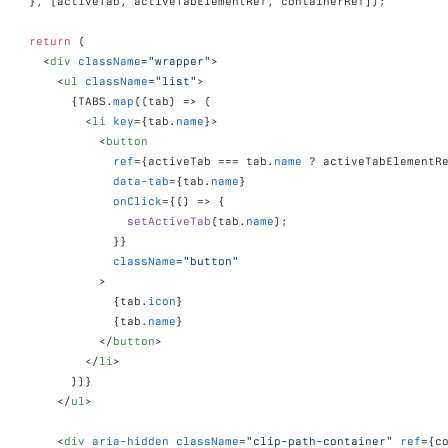
}
,
[
activeTab
,
activeTabElementRef
,
containerRef
]
)
;
return
(
<
div
className
=
"wrapper"
>
<
ul
className
=
"list"
>
{
TABS
.
map
(
(
tab
)
=>
(
<
li
key
=
{
tab
.
name
}
>
<
button
ref
=
{
activeTab
 === 
tab
.
name
 ? 
activeTabElementR
data-tab
=
{
tab
.
name
}
onClick
=
{
(
)
=>
{
setActiveTab
(
tab
.
name
)
;
}
}
className
=
"button"
>
{
tab
.
icon
}
{
tab
.
name
}
</
button
>
</
li
>
)
)
}
</
ul
>
<
div
aria-hidden
className
=
"clip-path-container"
ref
=
{
c