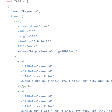
const
TABS
 = 
[
{
name
:
"Payments"
,
icon
:
(
<
svg
aria-hidden
=
"true"
width
=
"16"
height
=
"16"
viewBox
=
"0 0 16 16"
fill
=
"none"
xmlns
=
"http://www.w3.org/2000/svg"
>
<
path
fillRule
=
"evenodd"
clipRule
=
"evenodd"
fill
=
"currentColor"
d
=
"M0 3.884c0-.8.545-1.476 1.306-1.68l.018-.004L10.
>
</
path
>
<
path
fillRule
=
"evenodd"
clipRule
=
"evenodd"
fill
=
"currentColor"
d
=
"M10.897 1.673 1.681 3.657c-.122.038-.181.135-.18