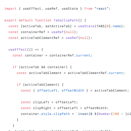
import
{
useEffect
,
useRef
,
useState
}
from
"react"
;
export
default
function
TabsClipPath
(
)
{
const
[
activeTab
,
setActiveTab
]
 = 
useState
(
TABS
[
0
]
.
name
)
;
const
containerRef
 = 
useRef
(
null
)
;
const
activeTabElementRef
 = 
useRef
(
null
)
;
useEffect
(
(
)
=>
{
const
container
 = 
containerRef
.
current
;
if
(
activeTab
 && 
container
)
{
const
activeTabElement
 = 
activeTabElementRef
.
current
;
if
(
activeTabElement
)
{
const
{
offsetLeft
,
offsetWidth
}
 = 
activeTabElement
;
const
clipLeft
 = 
offsetLeft
;
const
clipRight
 = 
offsetLeft
 + 
offsetWidth
;
container
.
style
.
clipPath
 = 
`inset(0 
${
Number
(
100
 - 
(
c
}
}