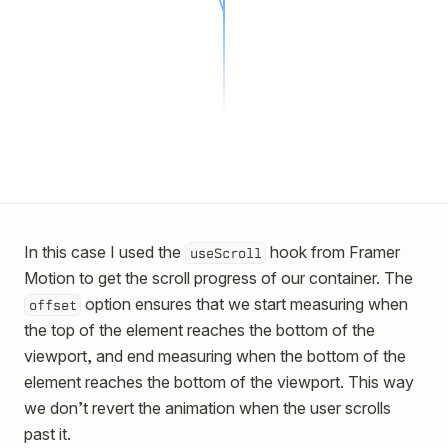
In this case I used the
hook from Framer
useScroll
Motion to get the scroll progress of our container. The
option ensures that we start measuring when
offset
the top of the element reaches the bottom of the
viewport, and end measuring when the bottom of the
element reaches the bottom of the viewport. This way
we don’t revert the animation when the user scrolls
past it.