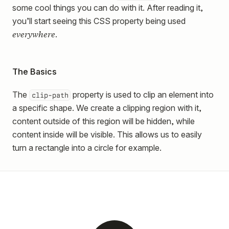
some cool things you can do with it. After reading it,
you’ll start seeing this CSS property being used
everywhere
.
The Basics
The
property is used to clip an element into
clip-path
a specific shape. We create a clipping region with it,
content outside of this region will be hidden, while
content inside will be visible. This allows us to easily
turn a rectangle into a circle for example.