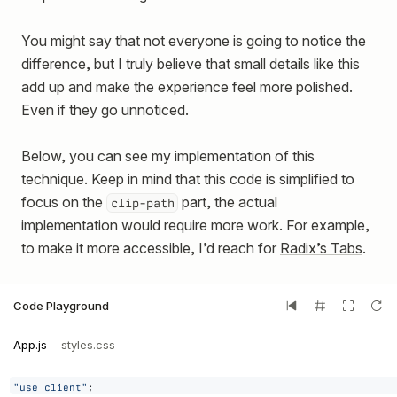
You might say that not everyone is going to notice the
difference, but I truly believe that small details like this
add up and make the experience feel more polished.
Even if they go unnoticed.
Below, you can see my implementation of this
technique. Keep in mind that this code is simplified to
focus on the
part, the actual
clip-path
implementation would require more work. For example,
to make it more accessible, I’d reach for
Radix’s Tabs
.
Code Playground
App.js
styles.css
"use client"
;