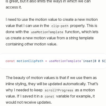
is great, but it also limits the ways in which we can
access it.
I need to use the motion value to create a new motion
value that I can use in the
property. This is
clip-path
done with the
function, which lets
useMotionTemplate
us create a new motion value from a string template
containing other motion value.
const
 motionClipPath
 =
 useMotionTemplate
`inset(0 0 ${
The beauty of motion values is that if we use them as
inline styling, they will be updated automatically. That’s
why I needed to keep
as a motion
scrollYProgress
value. If I saved it in a
variable for example, it
const
would not receive updates.