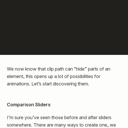
We now know that clip path can “hide” parts of an
element, this opens up a lot of possibilities for
animations. Let’s start discovering them.
Comparison Sliders
I’m sure you’ve seen those before and after sliders
somewhere. There are many ways to create one, we