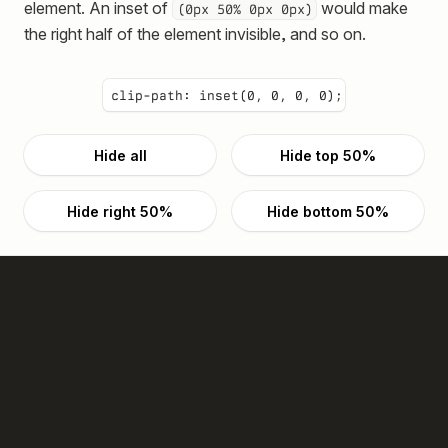
element. An inset of
would make
(0px 50% 0px 0px)
the right half of the element invisible, and so on.
clip-path:
inset(0, 0, 0, 0)
;
Hide all
Hide top 50%
Hide right 50%
Hide bottom 50%