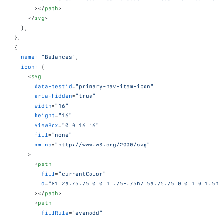
>
</
path
>
</
svg
>
)
,
}
,
{
name
:
"Balances"
,
icon
:
(
<
svg
data-testid
=
"primary-nav-item-icon"
aria-hidden
=
"true"
width
=
"16"
height
=
"16"
viewBox
=
"0 0 16 16"
fill
=
"none"
xmlns
=
"http://www.w3.org/2000/svg"
>
<
path
fill
=
"currentColor"
d
=
"M1 2a.75.75 0 0 1 .75-.75h7.5a.75.75 0 0 1 0 1.5
>
</
path
>
<
path
fillRule
=
"evenodd"