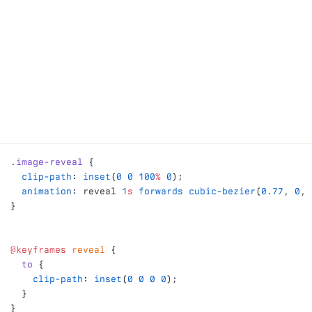
.image-reveal
 {
  clip-path
: 
inset
(
0
 0
 100
%
 0
);
  animation
: reveal 
1
s
 forwards
 cubic-bezier
(
0.77
, 
0
, 
}
@keyframes
 reveal
 {
  to
 {
    clip-path
: 
inset
(
0
 0
 0
 0
);
  }
}