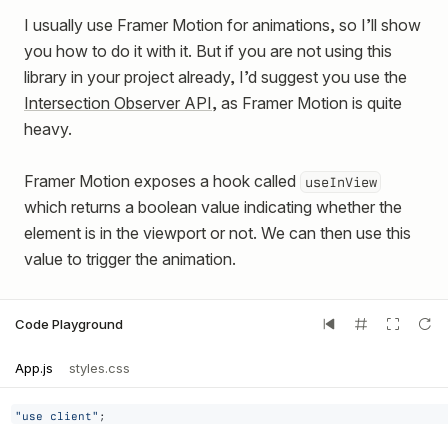
I usually use Framer Motion for animations, so I’ll show
you how to do it with it. But if you are not using this
library in your project already, I’d suggest you use the
Intersection Observer API
, as Framer Motion is quite
heavy.
Framer Motion exposes a hook called
useInView
which returns a boolean value indicating whether the
element is in the viewport or not. We can then use this
value to trigger the animation.
Code Playground
App.js
styles.css
"use client"
;