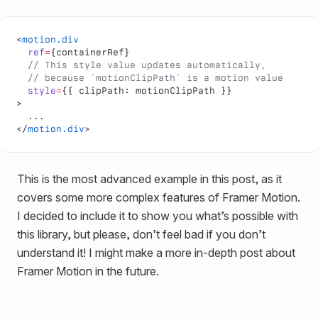
<
motion.div
  ref
=
{containerRef}
  // This style value updates automatically,
  // because `motionClipPath` is a motion value
  style
=
{{ clipPath: motionClipPath }}
>
  ...
</
motion.div
>
This is the most advanced example in this post, as it
covers some more complex features of Framer Motion.
I decided to include it to show you what’s possible with
this library, but please, don’t feel bad if you don’t
understand it! I might make a more in-depth post about
Framer Motion in the future.