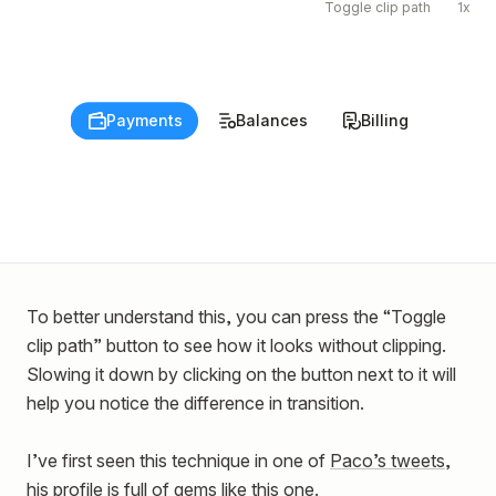
Toggle clip path
1x
Payments
Payments
Balances
Balances
Billing
Billing
To better understand this, you can press the “Toggle
clip path” button to see how it looks without clipping.
Slowing it down by clicking on the button next to it will
help you notice the difference in transition.
I’ve first seen this technique in one of
Paco’s tweets
,
his profile is full of gems like this one.