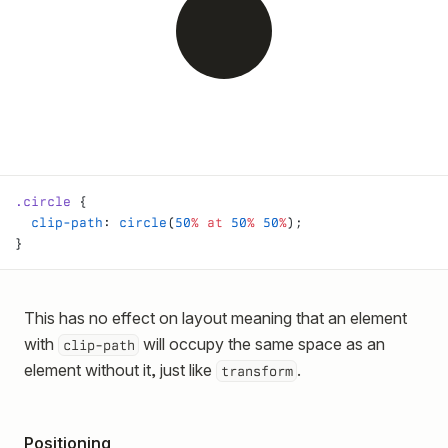
.circle
 {
  clip-path
: 
circle
(
50
%
 at
 50
%
 50
%
);
}
This has no effect on layout meaning that an element
with
will occupy the same space as an
clip-path
element without it, just like
.
transform
Positioning