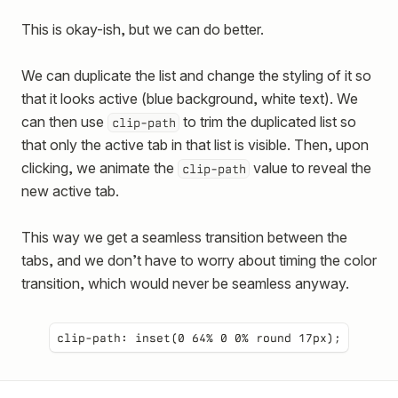
This is okay-ish, but we can do better.
We can duplicate the list and change the styling of it so
that it looks active (blue background, white text). We
can then use
to trim the duplicated list so
clip-path
that only the active tab in that list is visible. Then, upon
clicking, we animate the
value to reveal the
clip-path
new active tab.
This way we get a seamless transition between the
tabs, and we don’t have to worry about timing the color
transition, which would never be seamless anyway.
clip-path:
inset(0 64% 0 0% round 17px)
;