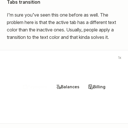
Tabs transition
I’m sure you’ve seen this one before as well. The
problem here is that the active tab has a different text
color than the inactive ones. Usually, people apply a
transition to the text color and that kinda solves it.
1x
Payments
Balances
Billing