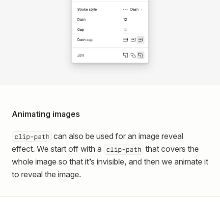
Animating images
can also be used for an image reveal
clip-path
effect. We start off with a
that covers the
clip-path
whole image so that it’s invisible, and then we animate it
to reveal the image.