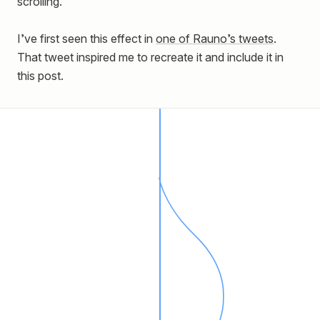
scrolling.
I’ve first seen this effect in
one of Rauno’s tweets
.
That tweet inspired me to recreate it and include it in
this post.