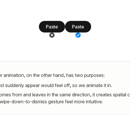
Paste
Paste
r animation, on the other hand, has two purposes:
st suddenly appear would feel off, so we animate it in.
omes from and leaves in the same direction, it creates spatial 
wipe-down-to-dismiss gesture feel more intuitive.