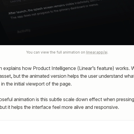
You can view the full animation on
linear.app/ai
.
n explains how Product Intelligence (Linear’s feature) works.
 asset, but the animated version helps the user understand what
 in the initial viewport of the page.
seful animation is this subtle scale down effect when pressing 
 but it helps the interface feel more alive and responsive.