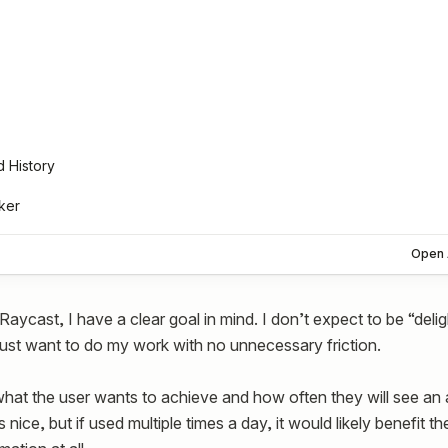
d History
ker
Open 
aycast, I have a clear goal in mind. I don’t expect to be “delig
 just want to do my work with no unnecessary friction.
hat the user wants to achieve and how often they will see an 
s nice, but if used multiple times a day, it would likely benefit 