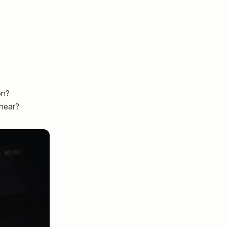
on?
inear?