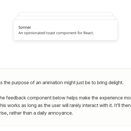
Sonner
An opinionated toast component for React.
 the purpose of an animation might just be to bring delight.
the feedback component below helps make the experience mo
s works as long as the user will rarely interact with it. It’ll th
rise, rather than a daily annoyance.