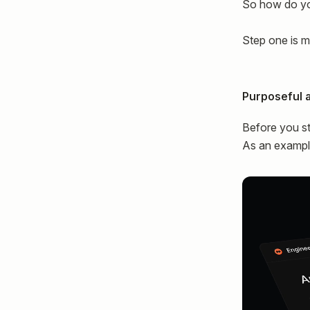
So how do y
Step one is m
Purposeful 
Before you st
As an example