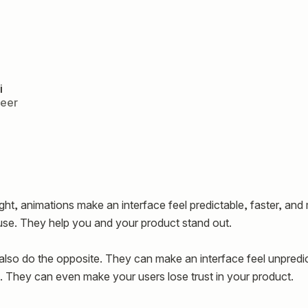
i
neer
ht, animations make an interface feel predictable, faster, and
use. They help you and your product stand out.
also do the opposite. They can make an interface feel unpredic
 They can even make your users lose trust in your product.