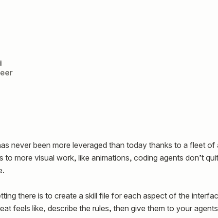
i
neer
as never been more leveraged than today thanks to a fleet of 
 to more visual work, like animations, coding agents don’t qu
e.
ing there is to create a skill file for each aspect of the interfa
at feels like, describe the rules, then give them to your agent