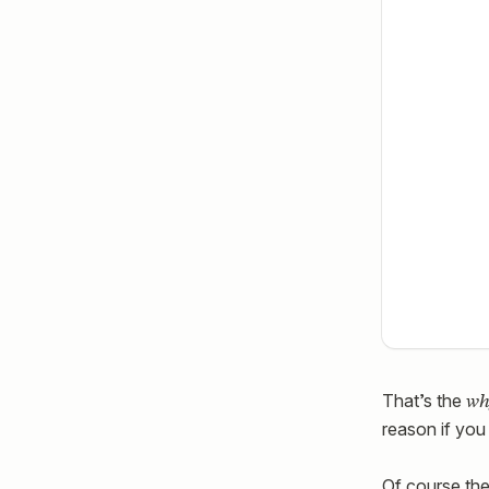
wh
That’s the
reason if you 
Of course the 