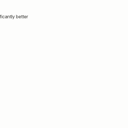
icantly better