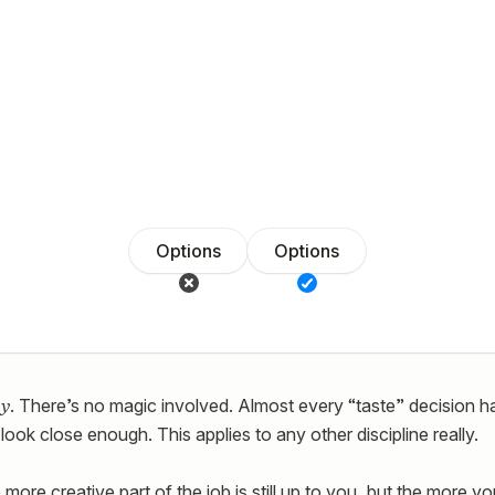
Options
Options
y
. There’s no magic involved. Almost every “taste” decision ha
look close enough. This applies to any other discipline really.
more creative part of the job is still up to you, but the more y