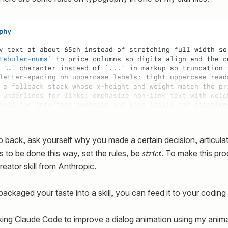
phy
y text at about 65ch instead of stretching full width so
tabular-nums`
 to price columns so digits align and the c
 
`…`
 character instead of 
`...`
 in markup so truncation 
letter-spacing on uppercase labels; tight uppercase read
 a fallback stack whose x-height and weight match the pr
 underlines for links; emphasize non-link text with weig
bold for interface emphasis and keep italic for citation
p back, ask yourself why you made a certain decision, articula
strict
 to be done this way, set the rules, be
. To make this pro
creator
skill from Anthropic.
packaged your taste into a skill, you can feed it to your coding
ing Claude Code to improve a dialog animation using my animatio