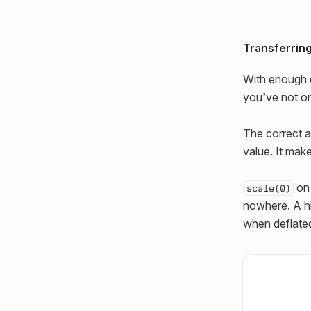
Transferring
With enough e
you’ve not only
The correct a
value. It mak
on 
scale(0)
nowhere. A hig
when deflated