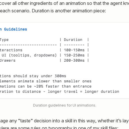
over all other ingredients of an animation so that the agent k
 each scenario. Duration is another animation piece:
n Guidelines
Type                      | Duration  |
------------------------- | --------- |
teractions                | 100-150ms |
 UI (tooltips, dropdowns) | 150-250ms |
drawers                   | 200-300ms |
tions should stay under 300ms
lements animate slower than smaller ones
mations can be ~20% faster than entrance
ration to distance - longer travel = longer duration
Duration guidelines for UI animations.
e any “taste” decision into a skill in this way, whether it’s lay
Here are some rules on typography in one of my skill files: