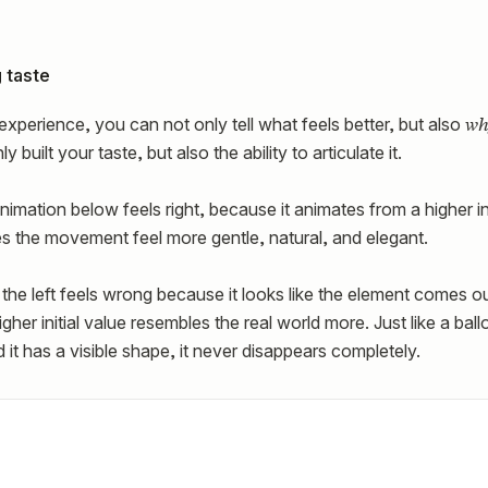
 taste
wh
xperience, you can not only tell what feels better, but also
 built your taste, but also the ability to articulate it.
nimation below feels right, because it animates from a higher in
es the movement feel more gentle, natural, and elegant.
the left feels wrong because it looks like the element comes o
her initial value resembles the real world more. Just like a bal
 it has a visible shape, it never disappears completely.