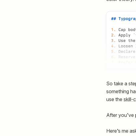
## Typogra
1.
 Cap bod
2.
 Apply 
`
3.
 Use the
4.
 Loosen 
5.
 Declare
6.
 Reserve
7.
 Prefer 
So take a ste
something has
use the
skill-
After you’ve 
Here’s me ask