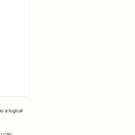
s a logical
ou can