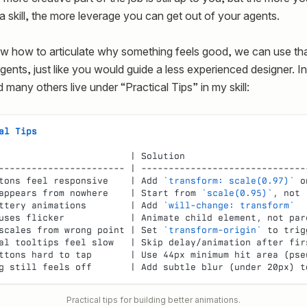
a skill, the more leverage you can get out of your agents.
w how to articulate why something feels good, we can use th
gents, just like you would guide a less experienced designer. In
d many others live under “Practical Tips” in my skill:
al Tips
                        | Solution                      
----------------------- | ------------------------------
tons feel responsive    | Add 
`transform: scale(0.97)`
 o
appears from nowhere    | Start from 
`scale(0.95)`
, not 
ttery animations        | Add 
`will-change: transform`
  
uses flicker            | Animate child element, not par
scales from wrong point | Set 
`transform-origin`
 to trig
al tooltips feel slow   | Skip delay/animation after fir
ttons hard to tap       | Use 44px minimum hit area (pse
g still feels off       | Add subtle blur (under 20px) t
Practical tips for building better animations.