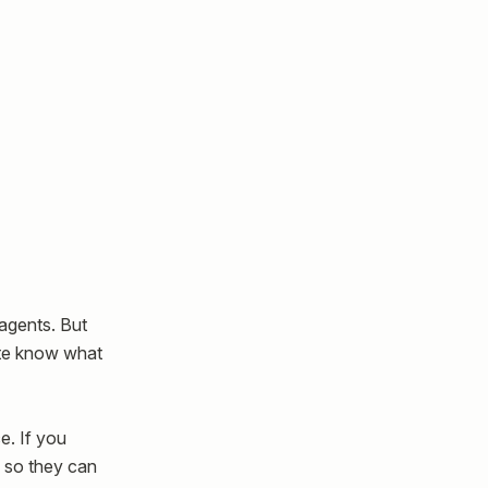
agents. But
ite know what
ce. If you
s so they can