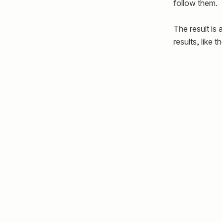
follow them.
The result is
results, like 