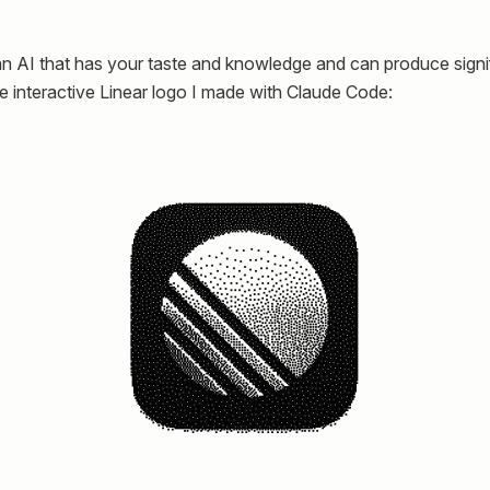
 an AI that has your taste and knowledge and can produce signif
the interactive Linear logo I made with Claude Code: