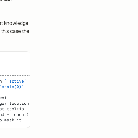
at knowledge
 this case the
                  |
----------------- |
n 
`:active`
       |
`scale(0)`
        |
                  |
ent               |
ger location      |
st tooltip        |
udo-element)      |
o mask it         |