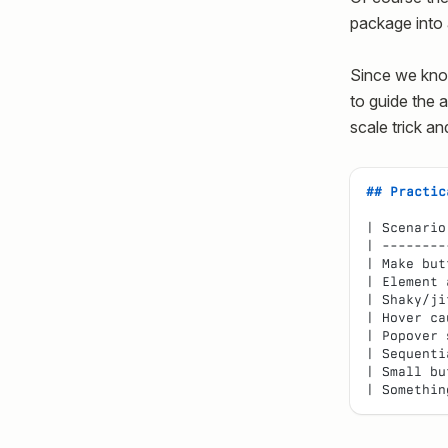
package into 
Since we kno
to guide the a
scale trick an
## Practic
| Scenario
| --------
| Make but
| Element 
| Shaky/ji
| Hover ca
| Popover 
| Sequenti
| Small bu
| Somethin