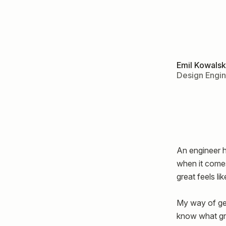
Emil Kowalsk
Design Engi
An engineer h
when it comes
great feels lik
My way of gett
know what gre