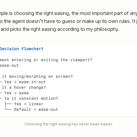
le is choosing the right easing, the most important part of an
 so the agent doesn’t have to guess or make up its own rules. It 
 and picks the right easing according to my philosophy.
Decision Flowchart
ment entering or exiting the viewport?
ease-out
 it moving/morphing on screen?
─ Yes → ease-in-out
 it a hover change?
─ Yes → ease
─ Is it constant motion?
  ├── Yes → linear
  └── Default → ease-out
Choosing the right easing has never been easier.