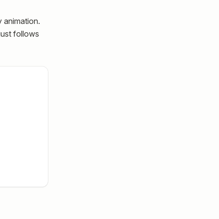
y animation.
just follows