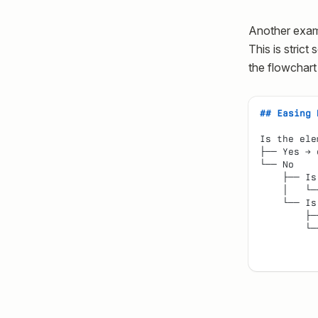
Another examp
This is strict
the flowchart
## Easing 
Is the ele
├── Yes → 
└── No
    ├── Is
    │   └─
    └── Is
        ├─
        └─
          
          