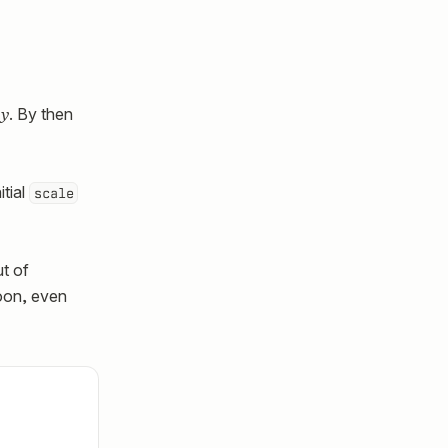
y
. By then
itial
scale
ut of
loon, even