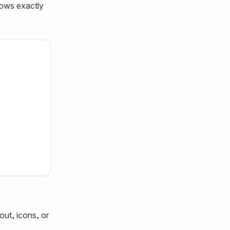
nows exactly
out, icons, or