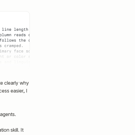
 line length stays comfortable to read.
olumn reads cleanly.
follows the container instead of snapping at a fixed cha
s cramped.
imary face so loading does not cause layout shift.
ht or color so underline stays a reliable affordance and
s and linguistic stress in prose — italic hierarchy read
te clearly why
cess easier, I
 agents.
n skill. It