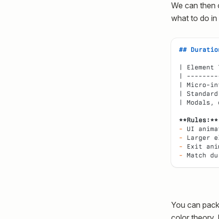
We can then c
what to do in
## Duratio
| Element 
| --------
| Micro-in
| Standard
| Modals, 
**Rules:**
-
 UI anima
-
 Larger e
-
 Exit ani
-
 Match du
You can packag
color theory. 