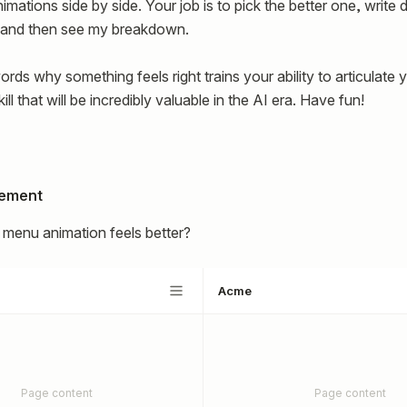
mations side by side. Your job is to pick the better one, writ
, and then see my breakdown.
ords why something feels right trains your ability to articulate 
ill that will be incredibly valuable in the AI era. Have fun!
lement
menu animation feels better?
Acme
Page content
Page content