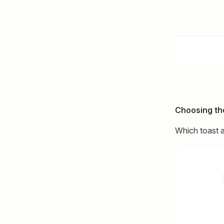
Choosing the
Which toast a