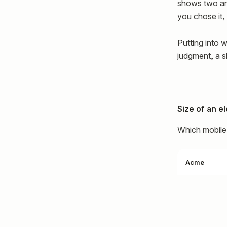
shows two ani
you chose it
Putting into w
judgment, a sk
Size of an e
Which mobile 
Acme