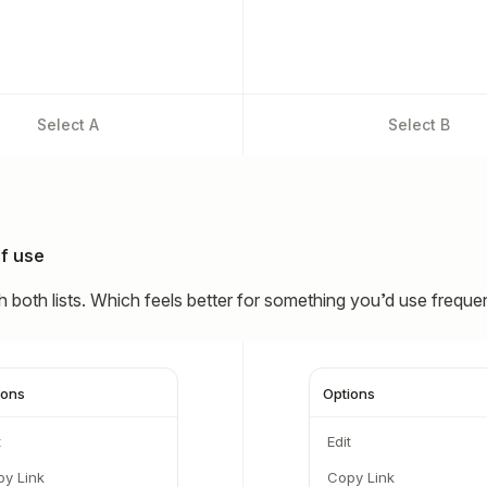
Select
A
Select
B
f use
 both lists. Which feels better for something you’d use freque
ions
Options
t
Edit
y Link
Copy Link