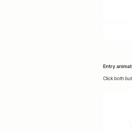
Entry animat
Click both bu