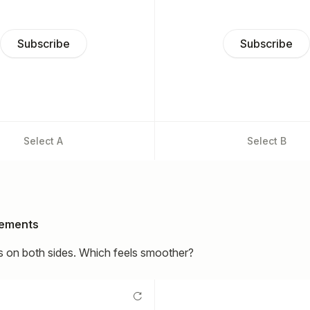
Subscribe
Subscribe
Select
A
Select
B
lements
 on both sides. Which feels smoother?