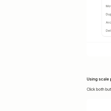
Mo
Dup
Arc
Del
Using scale 
Click both bu