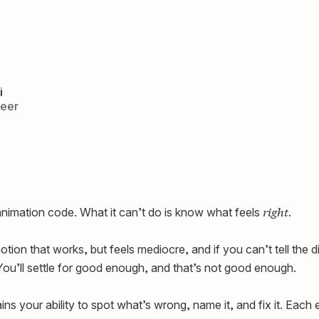
i
neer
right
animation code. What it can’t do is know what feels
.
tion that works, but feels mediocre, and if you can’t tell the d
. You’ll settle for good enough, and that’s not good enough.
rains your ability to spot what’s wrong, name it, and fix it. Each