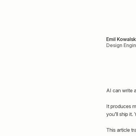
Emil Kowalsk
Design Engi
AI can write 
It produces mo
you’ll ship it
This article t