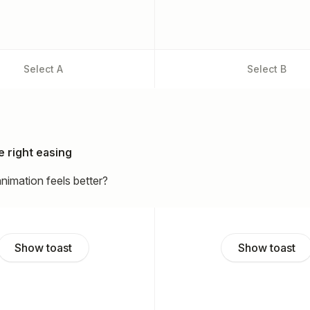
Select
A
Select
B
 right easing
nimation feels better?
Show toast
Show toast