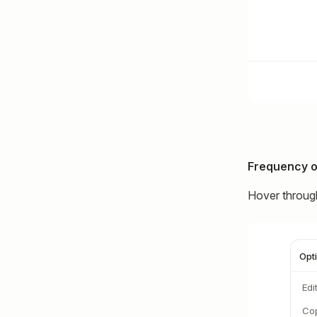
Frequency o
Hover through
Opt
Edi
Cop