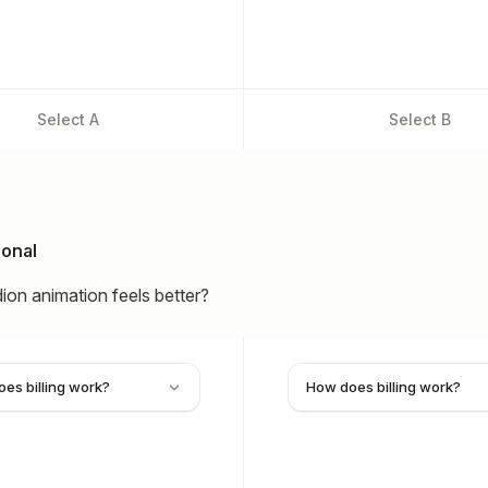
Select
A
Select
B
ional
on animation feels better?
es billing work?
How does billing work?