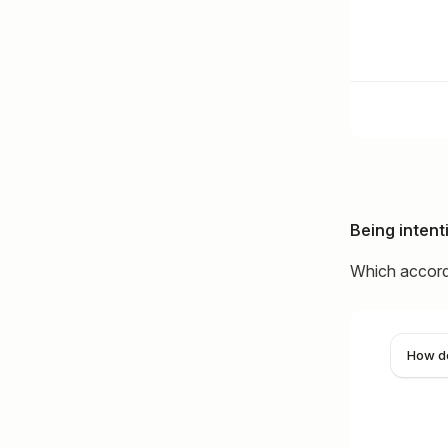
Being intent
Which accordi
How do