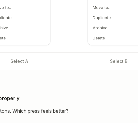
ve to…
Move to…
licate
Duplicate
hive
Archive
ete
Delete
Select
A
Select
B
properly
ttons. Which press feels better?