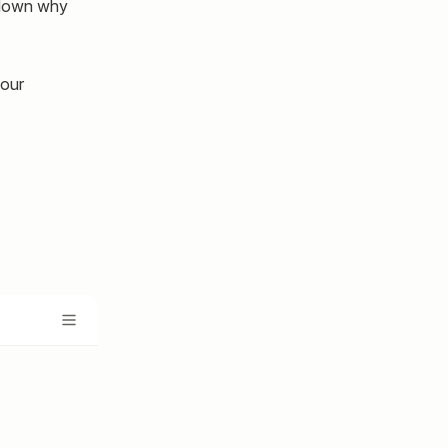
e down why
your