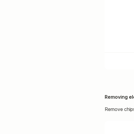
Removing e
Remove chips