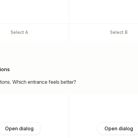
Select
A
Select
B
ions
ttons. Which entrance feels better?
Open dialog
Open dialog